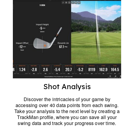
Shot Analysis
Discover the intricacies of your game by
accessing over 40 data points from each swing.
Take your analysis to the next level by creating a
TrackMan profile, where you can save all your
swing data and track your progress over time.