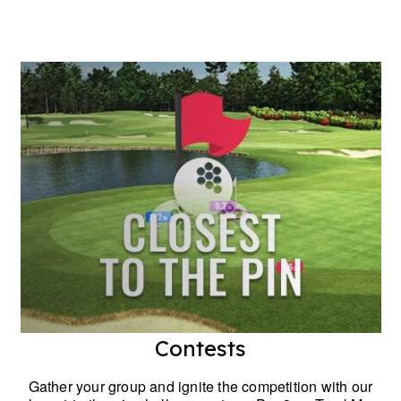
Contests
Gather your group and ignite the competition with our