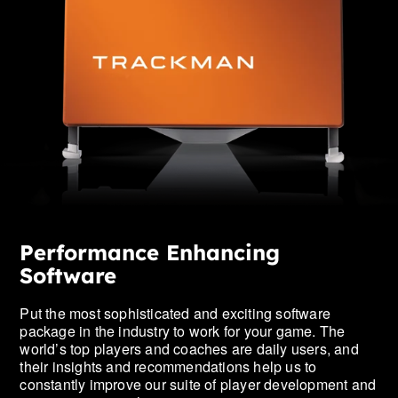
Performance Enhancing
Software
Put the most sophisticated and exciting software
package in the industry to work for your game. The
world’s top players and coaches are daily users, and
their insights and recommendations help us to
constantly improve our suite of player development and