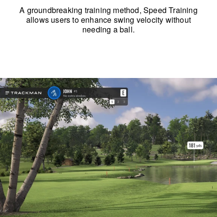
A groundbreaking training method, Speed Training
allows users to enhance swing velocity without
needing a ball.