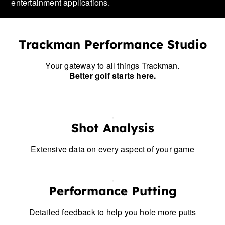
entertainment applications.
Trackman Performance Studio
Your gateway to all things Trackman.
Better golf starts here.
Shot Analysis
Extensive data on every aspect of your game
Performance Putting
Detailed feedback to help you hole more putts