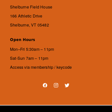
Shelburne Field House
166 Athletic Drive
Shelburne, VT 05482
Open Hours
Mon–Fri 5:30am – 11pm
Sat-Sun 7am – 11pm
Access via membership / keycode
Facebook
Instagram
Twitter