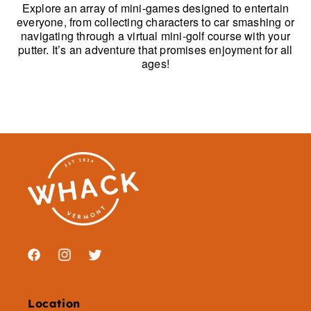
Explore an array of mini-games designed to entertain
everyone, from collecting characters to car smashing or
navigating through a virtual mini-golf course with your
putter. It’s an adventure that promises enjoyment for all
ages!
Facebook
Instagram
Twitter
Location