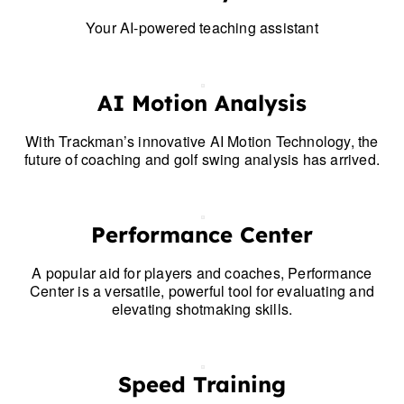
Your AI-powered teaching assistant
AI Motion Analysis
With Trackman’s innovative AI Motion Technology, the
future of coaching and golf swing analysis has arrived.
Performance Center
A popular aid for players and coaches, Performance
Center is a versatile, powerful tool for evaluating and
elevating shotmaking skills.
Speed Training