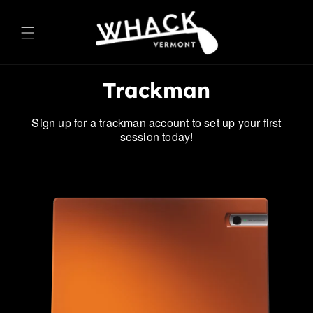
ontent
Trackman
Sign up for a trackman account to set up your first
session today!