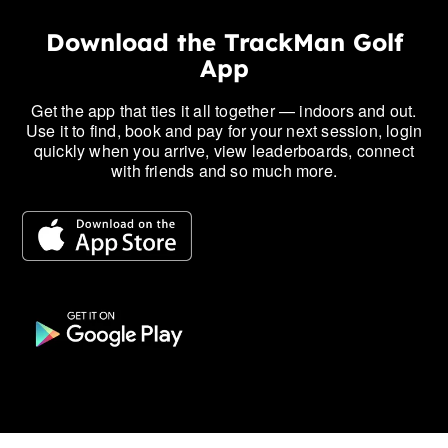
Download the TrackMan Golf
App
Get the app that ties it all together — indoors and out.
Use it to find, book and pay for your next session, login
quickly when you arrive, view leaderboards, connect
with friends and so much more.