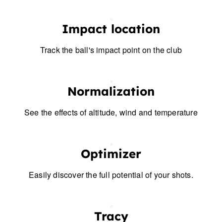
Impact location
Track the ball's impact point on the club
Normalization
See the effects of altitude, wind and temperature
Optimizer
Easily discover the full potential of your shots.
Tracy