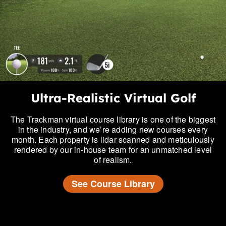
Ultra-Realistic Virtual Golf
The Trackman virtual course library is one of the biggest
in the industry, and we’re adding new courses every
month. Each property is lidar scanned and meticulously
rendered by our in-house team for an unmatched level
of realism.
See Course Library