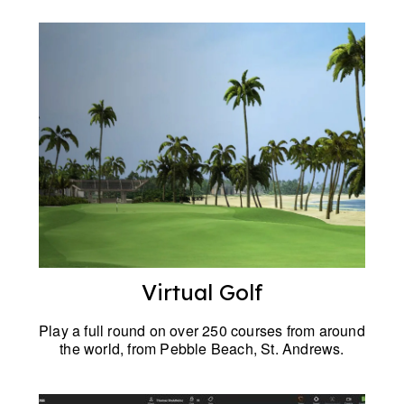
Virtual Golf
Play a full round on over 250 courses from around
the world, from Pebble Beach, St. Andrews.