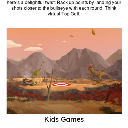
here’s a delightful twist: Rack up points by landing your
shots closer to the bullseye with each round. Think
virtual Top Golf.
Kids Games