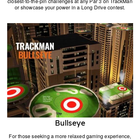
closest-to-the-pin challenges at any Par 3 on TrackMan
or showcase your power in a Long Drive contest.
Bullseye
For those seeking a more relaxed gaming experience,