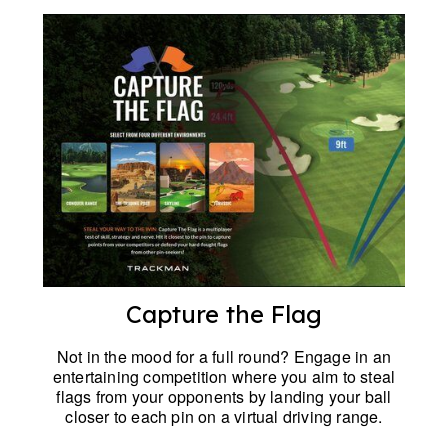
Capture the Flag
Not in the mood for a full round? Engage in an
entertaining competition where you aim to steal
flags from your opponents by landing your ball
closer to each pin on a virtual driving range.